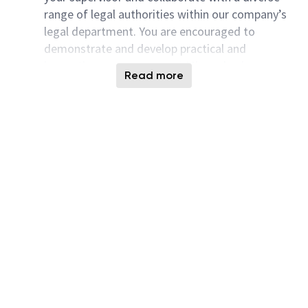
range of legal authorities within our company’s
legal department. You are encouraged to
demonstrate and develop practical and
innovative ways to support Micron business
Read more
requirements.
As part of this role, you are encouraged to be
familiar with wide spectrum of legal matters,
including but not limited to Indian Contracts
Act, General Corporate & Project Finance,
Property and Land Laws, Construction Laws,
Taxation, The Factories Acts, Safety,
Environment, Labor, Injury & Dispute Matters,
Competition, Governance, Corporate Secretarial
and other regulations both at Central, State,
and local levels.
We highly value a lawyer who possesses a
strong, high-level understanding of the
sophisticated legal areas and be able to provide