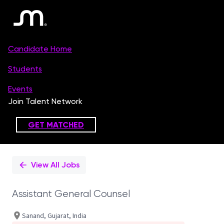
Single
Position
View All Jobs
Assistant General Counsel
Sanand, Gujarat, India