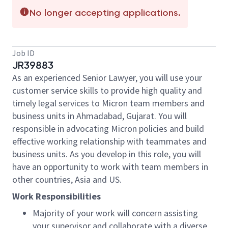
No longer accepting applications.
Job ID
JR39883
As an experienced Senior Lawyer, you will use your
customer service skills to provide high quality and
timely legal services to Micron team members and
business units in Ahmadabad, Gujarat. You will
responsible in advocating Micron policies and build
effective working relationship with teammates and
business units. As you develop in this role, you will
have an opportunity to work with team members in
other countries, Asia and US.
Work Responsibilities
Majority of your work will concern assisting
your supervisor and collaborate with a diverse