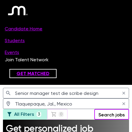
Jobs
All Filters
3
0
Search jobs
Get personalized job