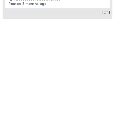
Posted 3 months ago
1
of
1