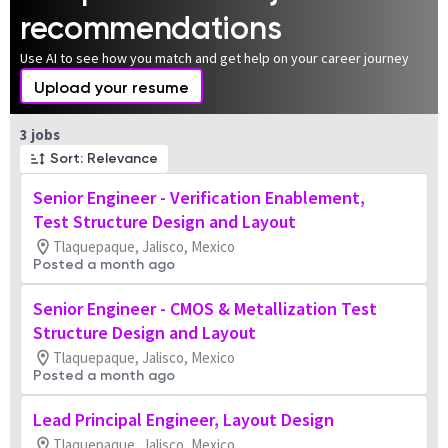
recommendations
Use AI to see how you match and get help on your career journey
Upload your resume
Page 1 of 1
3 jobs
Sort: Relevance
Senior Engineer - Verification Enablement,
Test Structure Design and Layout
Tlaquepaque, Jalisco, Mexico
Posted a month ago
Senior Engineer - CMOS & Metallization Test
Structure Design and Layout
Tlaquepaque, Jalisco, Mexico
Posted a month ago
Lead Principal Engineer, Layout Design
Tlaquepaque, Jalisco, Mexico