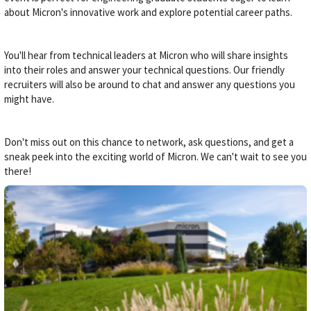
about Micron's innovative work and explore potential career paths.
You'll hear from technical leaders at Micron who will share insights
into their roles and answer your technical questions. Our friendly
recruiters will also be around to chat and answer any questions you
might have.
Don't miss out on this chance to network, ask questions, and get a
sneak peek into the exciting world of Micron. We can't wait to see you
there!