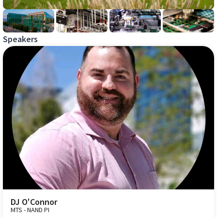
Speakers
DJ O'Connor
MTS - NAND PI