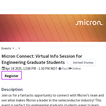
...
Events
Micron Connect: Virtual Info Session for
Engineering Graduate Students
•
United States
Apr 18 2025, 12:00 PM - 1:30 PM MDT
Past
Online
Register
Description
Join us for a fantastic opportunity to connect with Micron's team and
see what makes Micron a leader in the semiconductor industry! This
event is perfect for engineering graduate students eager to learn