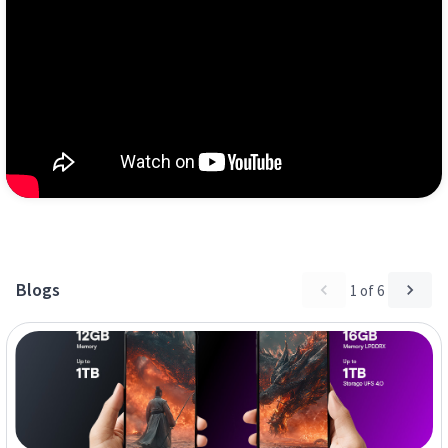
Blogs
1
of
6