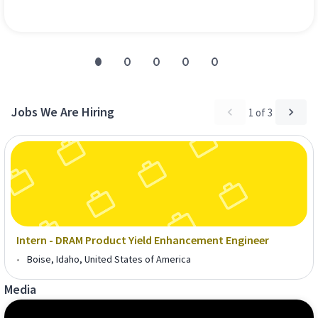
Jobs We Are Hiring
1
of
3
Intern - DRAM Product Yield Enhancement Engineer
•
Boise, Idaho, United States of America
Media