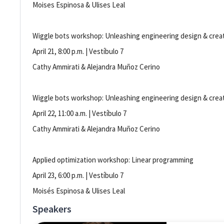
Moises Espinosa & Ulises Leal
Wiggle bots workshop: Unleashing engineering design & creat
April 21, 8:00 p.m. | Vestíbulo 7
Cathy Ammirati & Alejandra Muñoz Cerino
Wiggle bots workshop: Unleashing engineering design & creat
April 22, 11:00 a.m. | Vestíbulo 7
Cathy Ammirati & Alejandra Muñoz Cerino
Applied optimization workshop: Linear programming
April 23, 6:00 p.m. | Vestíbulo 7
Moisés Espinosa & Ulises Leal
Speakers