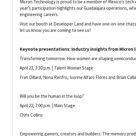
Micron Technology is proud to be a member of Mexico’s tech
year’s participation highlights our Guadalajara operations, 
engineering careers.
Visit our booth at Developer Land and have one-on-one chats 
let us know you are coming to see us!
Keynote presentations: Industry insights from Micron l
Transforming tomorrow: How women are shaping semicondu
April 22, 3:30 p.m. | Talent Woman Stage
Fran Dillard, Nona Renfro, Ivonne Alfaro Flores and Brian Cal
Will you be the human in the loop?
April 22, 7:00 p.m. | Main Stage
Chris Collins
Empowering gamers, creators and builders: The memory prod