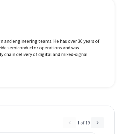
n and engineering teams. He has over 30 years of
dwide semiconductor operations and was
y chain delivery of digital and mixed-signal
1
of
19