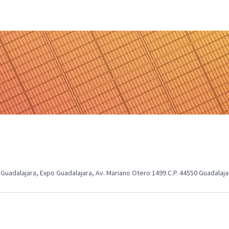
Guadalajara, Expo Guadalajara, Av. Mariano Otero 1499 C.P. 44550 Guadalajar