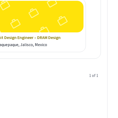
uit Design Engineer – DRAM Design
aquepaque, Jalisco, Mexico
1
of
1