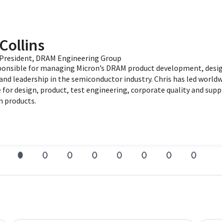
Collins
e President, DRAM Engineering Group
sponsible for managing Micron’s DRAM product development, desig
and leadership in the semiconductor industry. Chris has led worl
 for design, product, test engineering, corporate quality and suppl
n products.