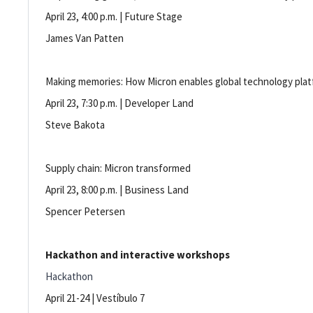
April 23, 4:00 p.m. | Future Stage
James Van Patten
Making memories: How Micron enables global technology pla
April 23, 7:30 p.m. | Developer Land
Steve Bakota
Supply chain: Micron transformed
April 23, 8:00 p.m. | Business Land
Spencer Petersen
Hackathon and interactive workshops
Hackathon
April 21-24 | Vestíbulo 7