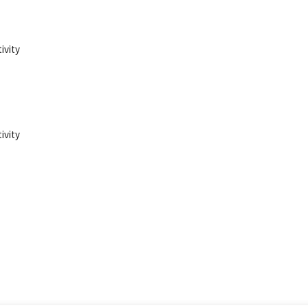
ivity
ivity