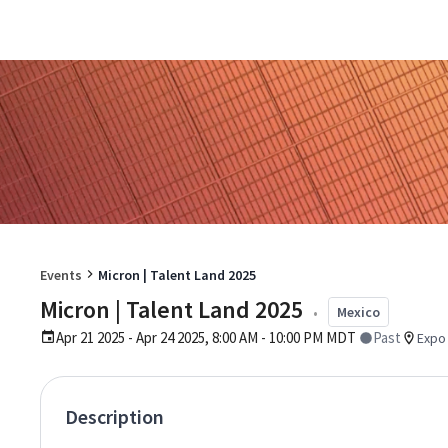
Events
Micron | Talent Land 2025
Micron | Talent Land 2025
•
Mexico
Apr 21 2025 - Apr 24 2025, 8:00 AM - 10:00 PM MDT
Past
Expo 
Description