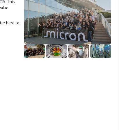
025
. This
value
ter here to