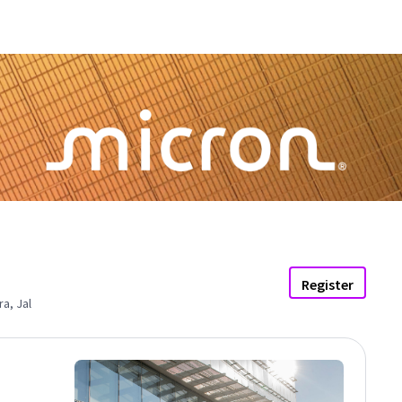
Register
a, Jal