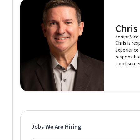
Chris 
Senior Vic
Chris is re
experience 
responsible
touchscree
Jobs We Are Hiring