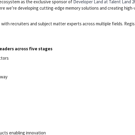
 ecosystem as the exclusive sponsor of
Developer Land at Talent Land 2
where we’re developing cutting-edge memory solutions and creating high-
with recruiters and subject matter experts across multiple fields. Regis
eaders across five stages
ctors
laway
ucts enabling innovation