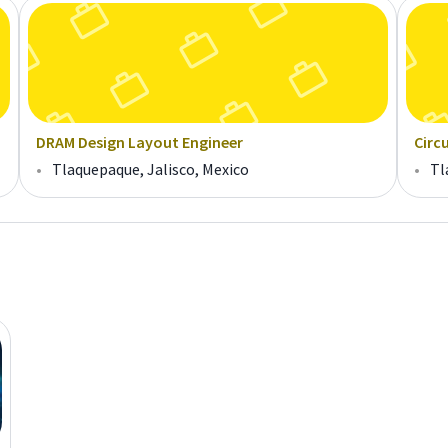
DRAM Design Layout Engineer
Circ
•
Tlaquepaque, Jalisco, Mexico
•
Tl