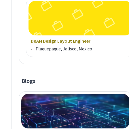
DRAM Design Layout Engineer
•
Tlaquepaque, Jalisco, Mexico
Blogs