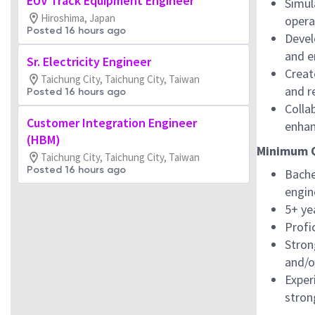
EUV Track Equipment Engineer
Simul
Hiroshima, Japan
opera
Posted 16 hours ago
Devel
and e
Sr. Electricity Engineer
Creat
Taichung City, Taichung City, Taiwan
and r
Posted 16 hours ago
Colla
Customer Integration Engineer
enhan
(HBM)
Minimum Q
Taichung City, Taichung City, Taiwan
Posted 16 hours ago
Bache
engin
5+ ye
Profi
Stron
and/or
Exper
stron