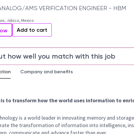
ANALOG/AMS VERIFICATION ENGINEER - HBM
e, Jalisco, Mexico
Add to cart
Now
ut how well you match with this job
ption
Company and benefits
 is to transform how the world uses information to enric
hnology is a world leader in innovating memory and storage
rate the transformation of information into intelligence, ins
earn, communicate and advance faster than ever.