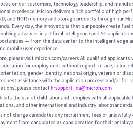
 focus on our customers, technology leadership, and manufa
onal excellence, Micron delivers a rich portfolio of high-pe
D, and NOR memory and storage products through our Mic
ands. Every day, the innovations that our people create fuel 
abling advances in artificial intelligence and 5G application
portunities — from the data center to the intelligent edge 
and mobile user experience.
re, please visit micron.com/careers All qualified applicants w
sideration for employment without regard to race, color, rel
 orientation, gender identity, national origin, veteran or disab
request assistance with the application process and/or for 
tions, please contact
hrsupport_na@micron.com
ibits the use of child labor and complies with all applicable 
lations, and other international and industry labor standards
s not charge candidates any recruitment fees or unlawfully 
payment from candidates as consideration for their employ