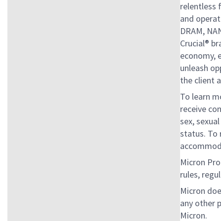
relentless
and operati
DRAM, NAN
Crucial® br
economy, en
unleash op
the client 
To learn mo
receive con
sex, sexual
status. To 
accommoda
Micron Proh
rules, regu
Micron doe
any other 
Micron.