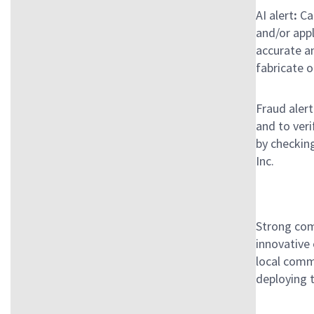
AI alert
:
Can
and/or app
accurate an
fabricate o
Fraud alert
and to ver
by checking
Inc.
Strong com
innovative
local commu
deploying 