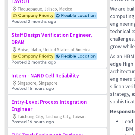
LAYOUT
We are bui
Tlaquepaque, Jalisco, Mexico
computing,
Company Priority
Flexible Location
Posted 2 months ago
engineerin
technical e
Staff Design Verification Engineer,
challenges
DRAM
grow while
Boise, Idaho, United States of America
As an HBM V
Company Priority
Flexible Location
Posted 2 months ago
edge High
architectur
Intern - NAND Cell Reliability
engineers t
Singapore, Singapore
silicon ver
Posted 16 hours ago
strategy, e
sophistica
Entry-Level Process Integration
Engineer
Responsibi
Taichung City, Taichung City, Taiwan
Lead 
Posted 16 hours ago
HBM a