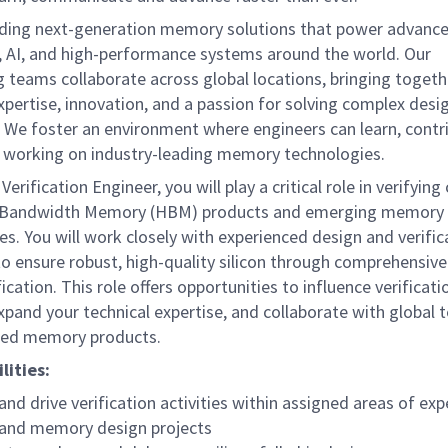
lding next-generation memory solutions that power advanc
 AI, and high-performance systems around the world. Our
g teams collaborate across global locations, bringing toget
xpertise, innovation, and a passion for solving complex desi
. We foster an environment where engineers can learn, contr
 working on industry-leading memory technologies.
erification Engineer, you will play a critical role in verifying
 Bandwidth Memory (HBM) products and emerging memory
es. You will work closely with experienced design and verific
o ensure robust, high-quality silicon through comprehensive
ification. This role offers opportunities to influence verificati
xpand your technical expertise, and collaborate with global
ted memory products.
lities:
and drive verification activities within assigned areas of exp
nd memory design projects