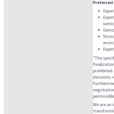
Preferred 
Exper
Exper
semic
Demon
Stron
envi
Exper
"The specif
Finalizatio
prohibited.
decisions r
Furthermore
negotiation
permissible
We are an 
transformin