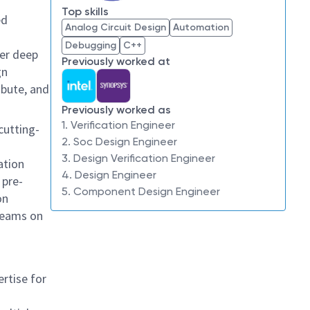
Top skills
ed
Analog Circuit Design
Automation
Debugging
C++
her deep
Previously worked at
gn
ibute, and
Previously worked as
1. Verification Engineer
 cutting-
2. Soc Design Engineer
3. Design Verification Engineer
ation
4. Design Engineer
 pre-
5. Component Design Engineer
on
 teams on
ertise for