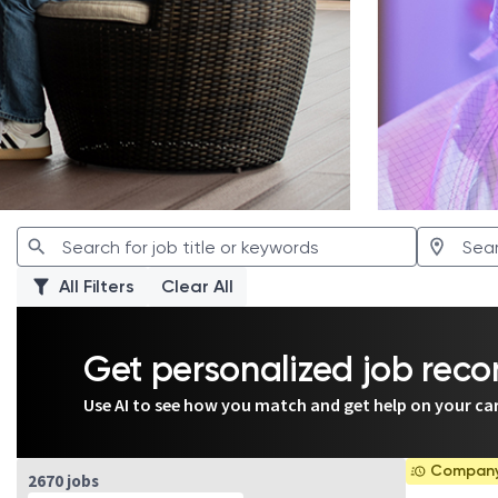
All Filters
Clear All
Get personalized job re
Use AI to see how you match and get help on your ca
Company 
Page 1 of 267
2670 jobs