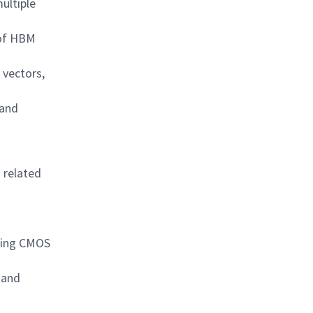
ultiple
 of HBM
 vectors,
 and
 related
uding CMOS
 and