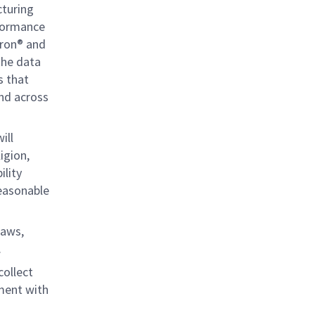
cturing
rformance
ron® and
the data
s that
and across
ill
igion,
ility
reasonable
laws,
.
collect
ment with