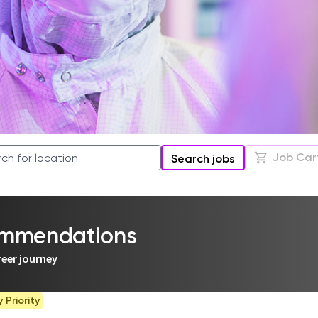
Job Car
Search jobs
commendations
reer journey
Priority