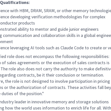
Qualifications:
ience with HBM, DRAM, SRAM, or other memory technologi
ience developing verification methodologies for complex
onductor products
strated ability to mentor and guide junior engineers
g communication and collaboration skills in a global enginee
ronment
ience leveraging AI tools such as Claude Code to create or v
ied role does not encompass the following responsibilities:
n of sales agreements or the execution of sales contracts is
 The role also does not carry the authority to make definitiv
egarding contracts, be it their conclusion or termination.
, the role is not designed to involve participation in pricing
s or the authorization of contracts. These activities fall be
 duties of the position."
industry leader in innovative memory and storage solutions
g how the world uses information to enrich life for all. With