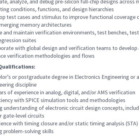
ate, analyze, and debug pre-silicon full-chip designs across m
ting conditions, functions, and design hierarchies
op test cases and stimulus to improve functional coverage
merging memory architectures
e and maintain verification environments, test benches, test
egression suites
borate with global design and verification teams to develop
ce verification methodologies and flows
ualifications:
lor’s or postgraduate degree in Electronics Engineering or a
eering discipline
ars of experience in analog, digital, and/or AMS verification
ciency with SPICE simulation tools and methodologies
g understanding of electronic circuit design concepts, incl
 gate-level circuits
ience with timing closure and/or static timing analysis (STA)
g problem-solving skills