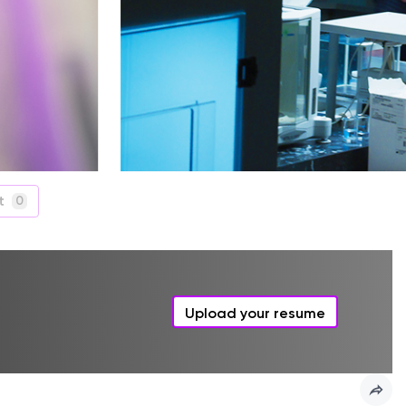
t
0
Upload your resume