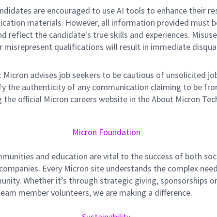
didates are encouraged to use AI tools to enhance their r
lication materials. However, all information provided must b
d reflect the candidate's true skills and experiences. Misuse
r misrepresent qualifications will result in immediate disqual
: Micron advises job seekers to be cautious of unsolicited jo
ify the authenticity of any communication claiming to be fr
 the official Micron careers website in the About Micron Tec
Micron Foundation
munities and education are vital to the success of both soc
 companies. Every Micron site understands the complex need
nity. Whether it’s through strategic giving, sponsorships o
team member volunteers, we are making a difference.
Sustainability