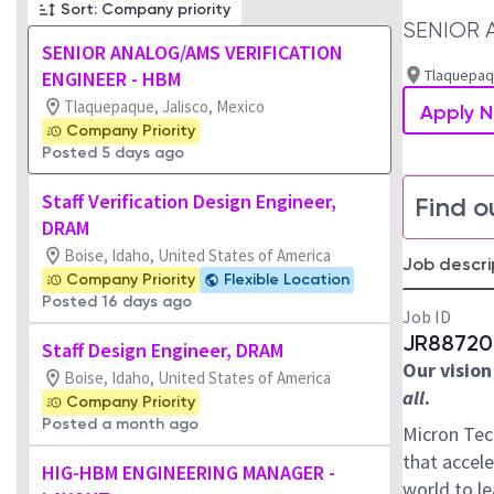
Sort: Company priority
SENIOR 
SENIOR ANALOG/AMS VERIFICATION
Tlaquepaqu
ENGINEER - HBM
Tlaquepaque, Jalisco, Mexico
Apply 
Company Priority
Posted 5 days ago
Staff Verification Design Engineer,
Find o
DRAM
Boise, Idaho, United States of America
Job descri
Company Priority
Flexible Location
Posted 16 days ago
Job ID
JR88720
Staff Design Engineer, DRAM
Our vision
Boise, Idaho, United States of America
all
.
Company Priority
Posted a month ago
Micron Tec
that accele
HIG-HBM ENGINEERING MANAGER -
world to l