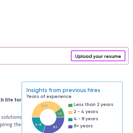
Upload your resume
Insights from previous hires
Years of experience
h life for
Less than 2 years
2-4
2 - 4 years
<2
 solutions
4 - 8 years
piring the
4-8
8+ years
8+