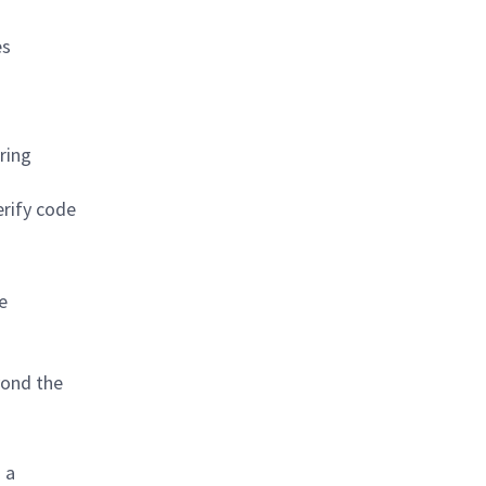
es
ring
erify code
e
yond the
 a