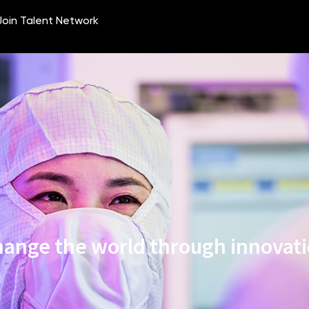
ange the world through innovat