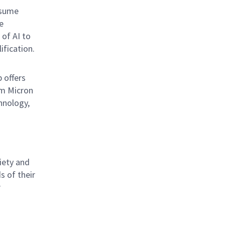
esume
e
 of AI to
ification.
b offers
om Micron
hnology,
iety and
s of their
r